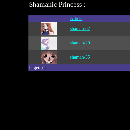
Shamanic Princess :
Article
shaman-07
shaman-29
shaman-35
Page(s) 1