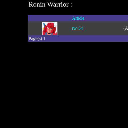
Ronin Warrior :
Article
rw-54
(A
Page(s) 1