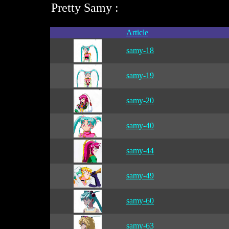
Pretty Samy :
Article
samy-18
samy-19
samy-20
samy-40
samy-44
samy-49
samy-60
samy-63