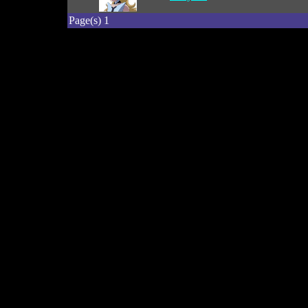
Page(s) 1