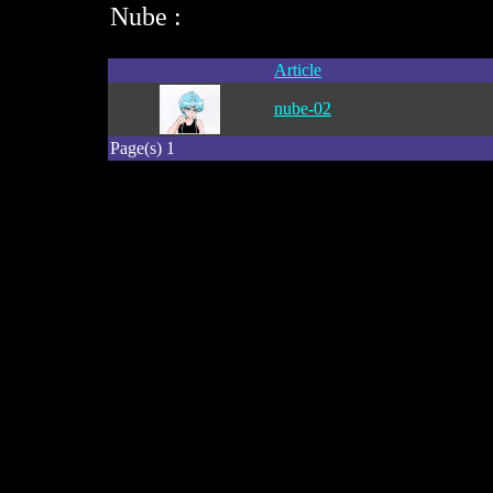
Nube :
Article
nube-02
Page(s) 1