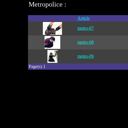
Metropolice :
Article
metro-07
metro-08
metro-09
Page(s) 1