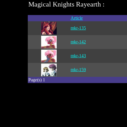
Magical Knights Rayearth :
Article
mkr-135
mkr-142
mkr-143
mkr-159
Page(s) 1