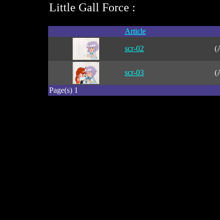
Little Gall Force :
Article
scr-02
(
scr-03
(
Page(s) 1