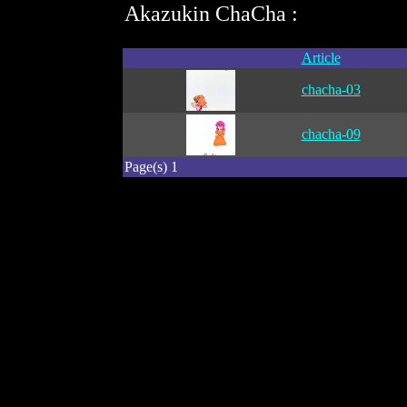
Akazukin ChaCha :
Article
chacha-03
chacha-09
Page(s) 1