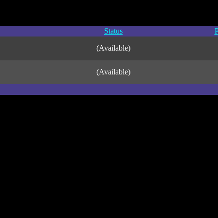
Status
P
(Available)
(Available)