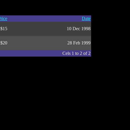
rice
Date
$15
10 Dec 1998
$20
28 Feb 1999
Cels 1 to 2 of 2