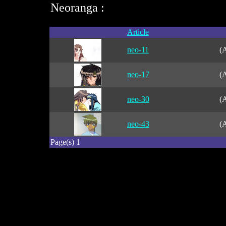
Neoranga :
Article
neo-11
(A
neo-17
(A
neo-30
(A
neo-43
(A
Page(s) 1