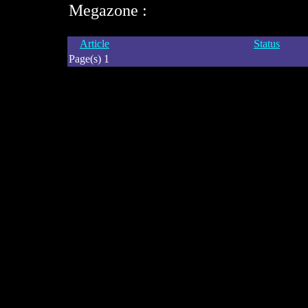
Megazone :
Article
Status
Page(s) 1