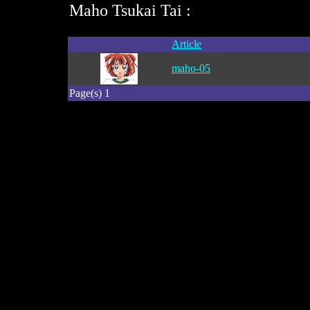
Maho Tsukai Tai :
Article
maho-05
Page(s) 1