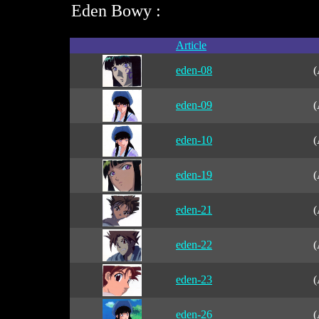
Eden Bowy :
Article
eden-08
(
eden-09
(
eden-10
(
eden-19
(
eden-21
(
eden-22
(
eden-23
(
eden-26
(