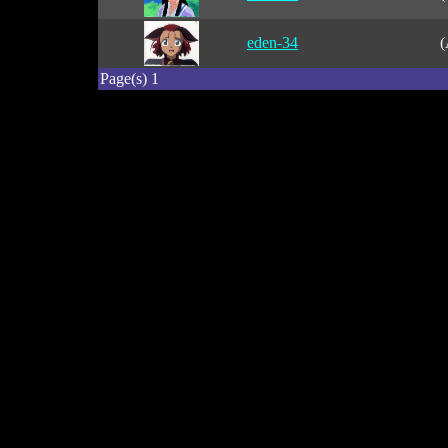
eden-34
(
Page(s) 1