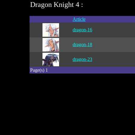
Dragon Knight 4 :
Article
dragon-16
dragon-18
dragon-23
Page(s) 1