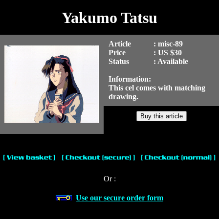
Yakumo Tatsu
Article
: misc-89
Price
: US $30
Status
: Available
Information:
This cel comes with matching
drawing.
Or :
Use our secure order form