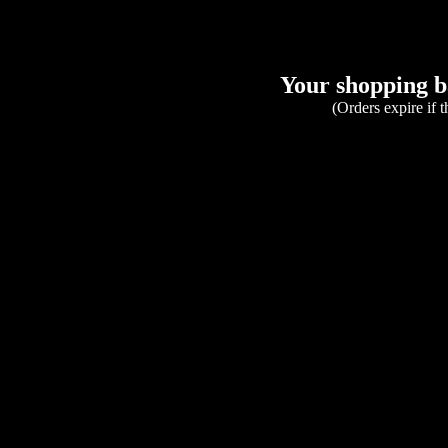
Your shopping ba
(Orders expire if 