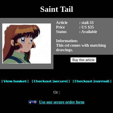
Saint Tail
Article
: stail-33
Price
: US $35
Status
: Available
Information:
This cel comes with matching
drawings.
Or :
Use our secure order form