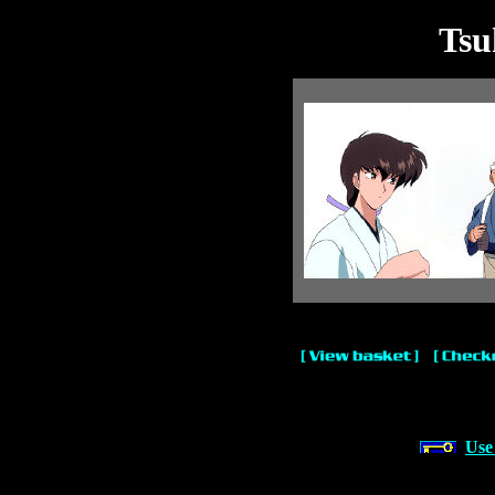
Tsu
Use