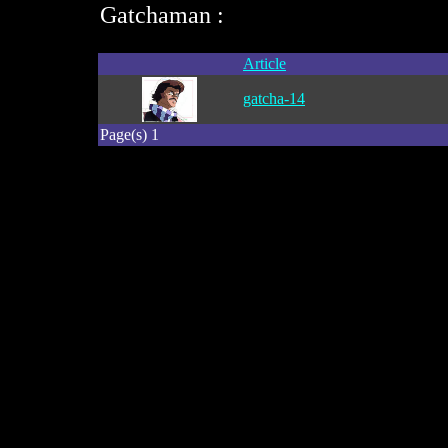
Gatchaman :
Article
gatcha-14
Page(s) 1