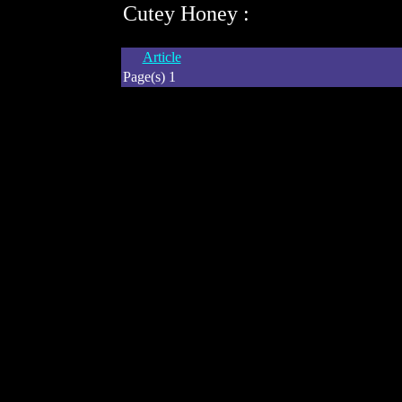
Cutey Honey :
Article
Page(s) 1