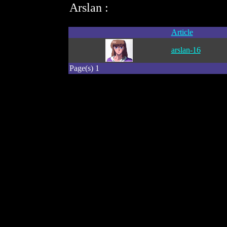
Arslan :
Article
arslan-16
Page(s) 1