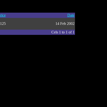
rice
Date
125
14 Feb 2002
Cels 1 to 1 of 1