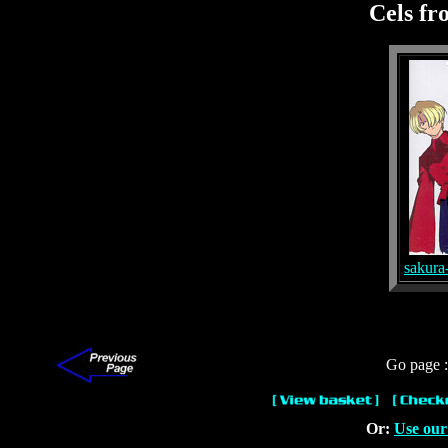
Cels f
sakura
Go page 
Or:
Use our