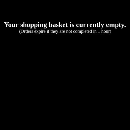
Your shopping basket is currently empty.
(Orders expire if they are not completed in 1 hour)