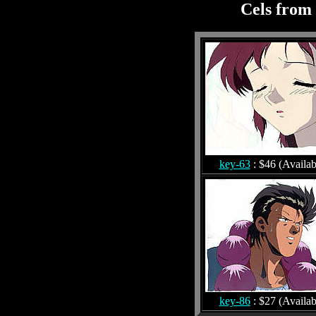
Cels from 
key-63
: $46 (Availab
key-86
: $27 (Availab