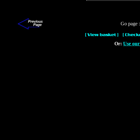
Go page 
Or:
Use our