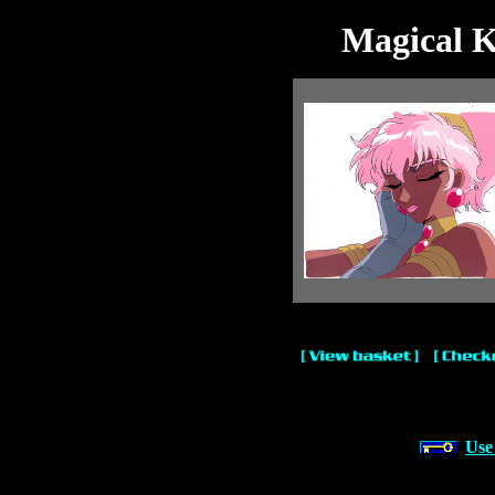
Magical K
Use