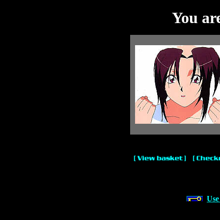
You are
Use