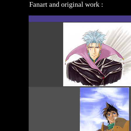
Fanart and original work :