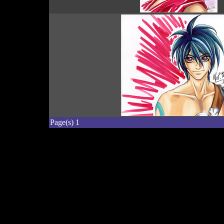
Page(s) 1