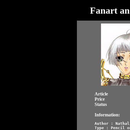
Fanart an
Article
Price
Status
Information:
Author : Nathali
Type : Pencil o