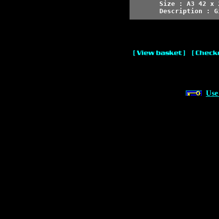
Size : A3 42 x 
Description : G
Use