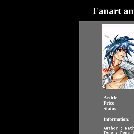
Fanart an
Article
Price
Status
Information:
Author : Nath
Type : Pencil