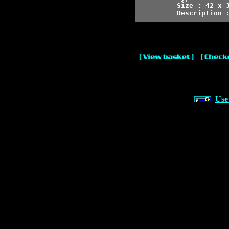
Size : 42 x 3
Description 
Use