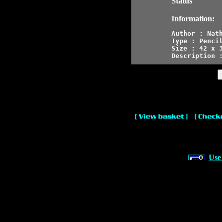
Status
Information:
Author : Nath
Type : Pencil
Size : 42 x 3
Description 
Use