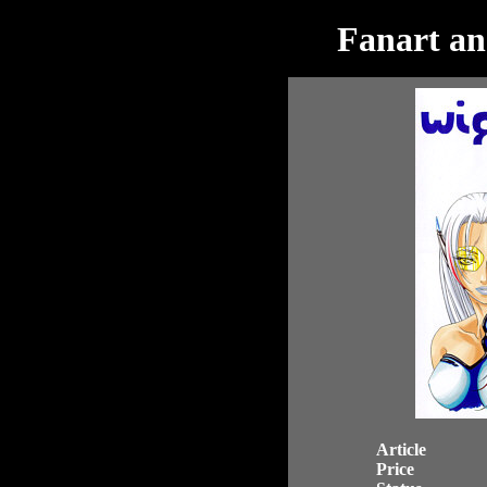
Fanart an
Article
Price