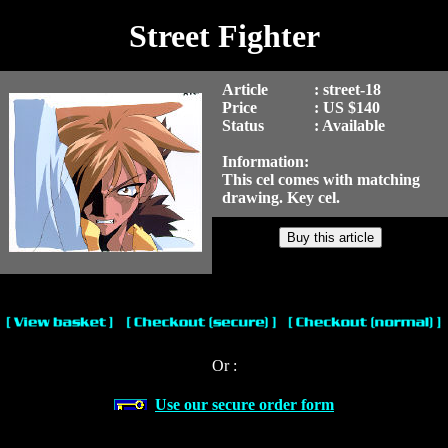
Street Fighter
Article
: street-18
Price
: US $140
Status
: Available
Information:
This cel comes with matching
drawing. Key cel.
Or :
Use our secure order form