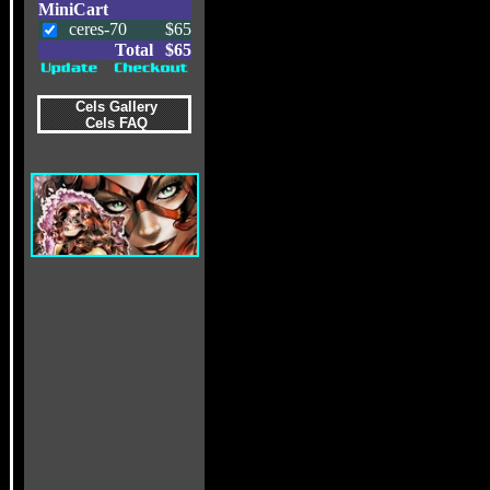
MiniCart
ceres-70
$65
Total
$65
Cels Gallery
Cels FAQ