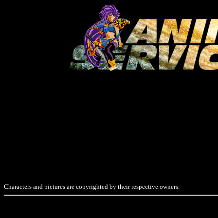
Characters and pictures are copyrighted by their respective owners.