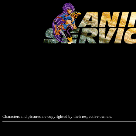
Characters and pictures are copyrighted by their respective owners.