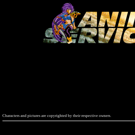
Characters and pictures are copyrighted by their respective owners.