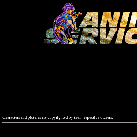
Characters and pictures are copyrighted by their respective owners.