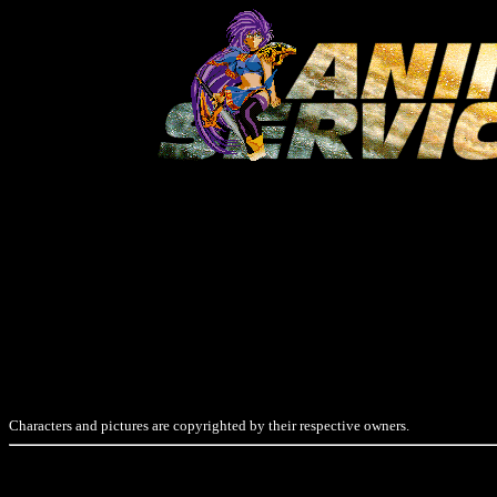
Characters and pictures are copyrighted by their respective owners.