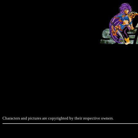
Characters and pictures are copyrighted by their respective owners.