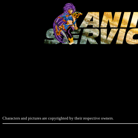
Characters and pictures are copyrighted by their respective owners.