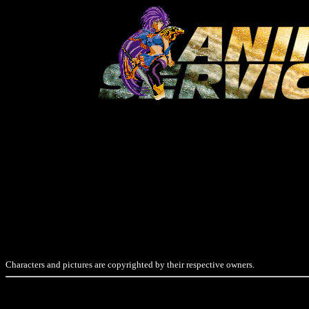
Characters and pictures are copyrighted by their respective owners.