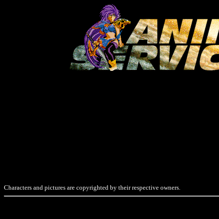
Characters and pictures are copyrighted by their respective owners.