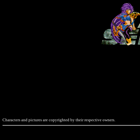
Characters and pictures are copyrighted by their respective owners.