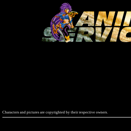
Characters and pictures are copyrighted by their respective owners.