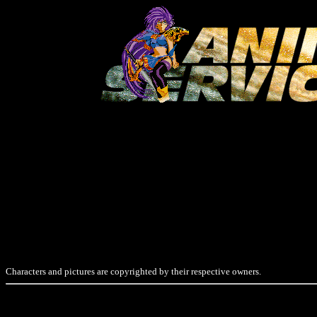
Characters and pictures are copyrighted by their respective owners.