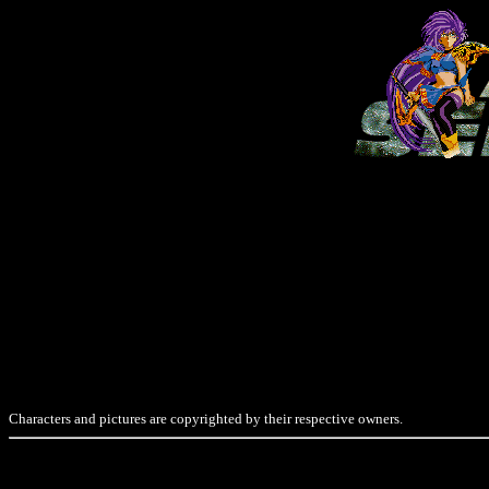
Characters and pictures are copyrighted by their respective owners.