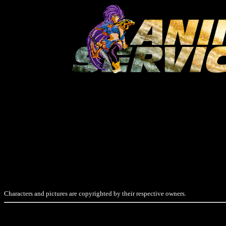
Characters and pictures are copyrighted by their respective owners.