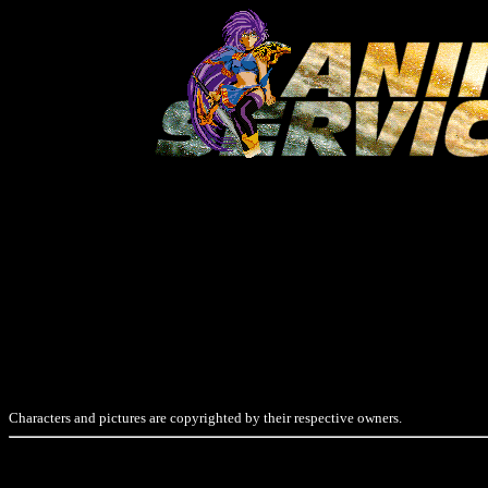
Characters and pictures are copyrighted by their respective owners.