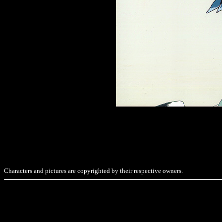
Characters and pictures are copyrighted by their respective owners.