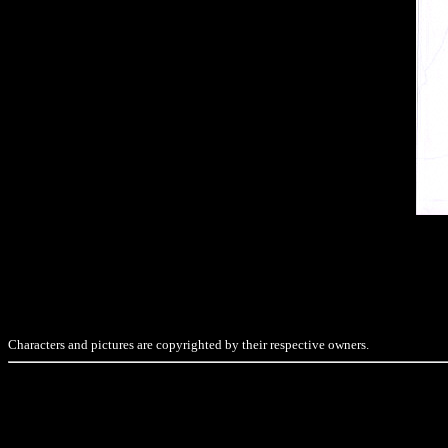
Characters and pictures are copyrighted by their respective owners.