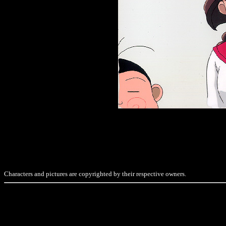
Characters and pictures are copyrighted by their respective owners.