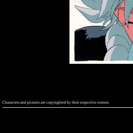
Characters and pictures are copyrighted by their respective owners.